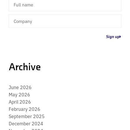
Full
name
Company
Sign up
Archive
June 2026
May 2026
April 2026
February 2026
September 2025
December 2024