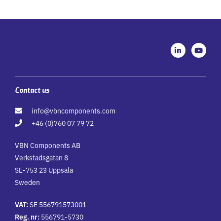
L
Y
i
o
n
u
k
t
e
u
d
b
i
e
Contact us
n
-
info@vbncomponents.com
i
n
+46 (0)760 07 79 72
VBN Components AB
Verkstadsgatan 8
SE-753 23 Uppsala
Sweden
VAT:
SE 556791573001
Reg. nr:
556791-5730