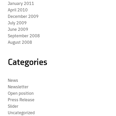
January 2011
April 2010
December 2009
July 2009
June 2009
September 2008
August 2008
Categories
News
Newsletter
Open position
Press Release
Slider
Uncategorized