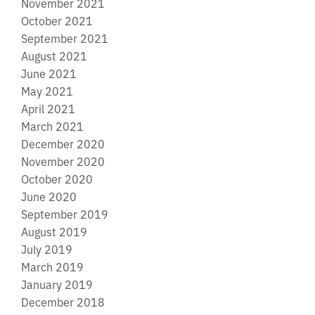
November 2021
October 2021
September 2021
August 2021
June 2021
May 2021
April 2021
March 2021
December 2020
November 2020
October 2020
June 2020
September 2019
August 2019
July 2019
March 2019
January 2019
December 2018