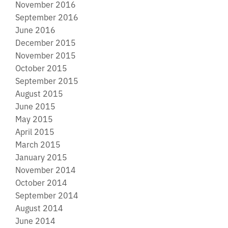
November 2016
September 2016
June 2016
December 2015
November 2015
October 2015
September 2015
August 2015
June 2015
May 2015
April 2015
March 2015
January 2015
November 2014
October 2014
September 2014
August 2014
June 2014