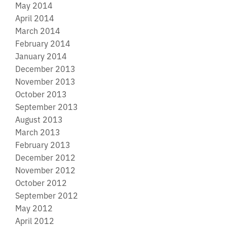
May 2014
April 2014
March 2014
February 2014
January 2014
December 2013
November 2013
October 2013
September 2013
August 2013
March 2013
February 2013
December 2012
November 2012
October 2012
September 2012
May 2012
April 2012