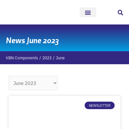
Skip
to
content
News June 2023
VBN Components
2023
June
Archives
NEWSLETTER