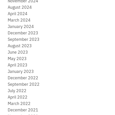
November 2024
August 2024
April 2024
March 2024
January 2024
December 2023
September 2023
August 2023
June 2023
May 2023
April 2023
January 2023
December 2022
September 2022
July 2022
April 2022
March 2022
December 2021