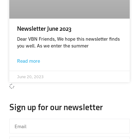
Newsletter June 2023
Dear VBN Friends, We hope this newsletter finds
you well. As we enter the summer
Read more
June 20, 2023
Sign up for our newsletter
Email