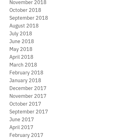
November 2018
October 2018
September 2018
August 2018
July 2018
June 2018
May 2018
April 2018
March 2018
February 2018
January 2018
December 2017
November 2017
October 2017
September 2017
June 2017
April 2017
February 2017