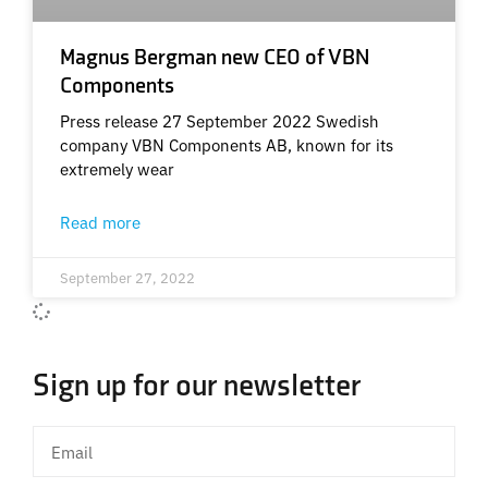
Magnus Bergman new CEO of VBN
Components
Press release 27 September 2022 Swedish
company VBN Components AB, known for its
extremely wear
Read more
September 27, 2022
Sign up for our newsletter
Email