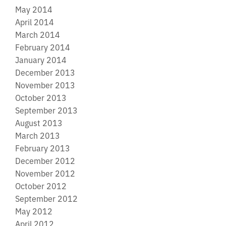
May 2014
April 2014
March 2014
February 2014
January 2014
December 2013
November 2013
October 2013
September 2013
August 2013
March 2013
February 2013
December 2012
November 2012
October 2012
September 2012
May 2012
April 2012