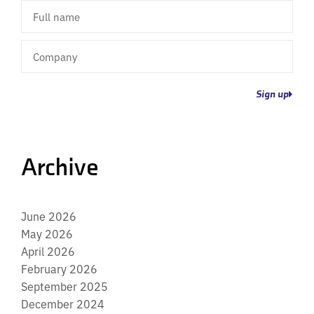
Full
name
Company
Sign up
Archive
June 2026
May 2026
April 2026
February 2026
September 2025
December 2024