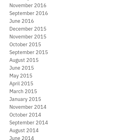
November 2016
September 2016
June 2016
December 2015
November 2015
October 2015
September 2015
August 2015
June 2015
May 2015
April 2015
March 2015
January 2015
November 2014
October 2014
September 2014
August 2014
June 2014