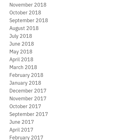
November 2018
October 2018
September 2018
August 2018
July 2018
June 2018
May 2018
April 2018
March 2018
February 2018
January 2018
December 2017
November 2017
October 2017
September 2017
June 2017
April 2017
February 2017