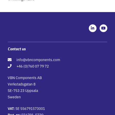
L
Y
i
o
n
u
k
t
e
u
d
b
i
e
Contact us
n
-
info@vbncomponents.com
i
n
+46 (0)760 07 79 72
VBN Components AB
Verkstadsgatan 8
SE-753 23 Uppsala
Sweden
VAT:
SE 556791573001
Reg. nr:
556791-5730