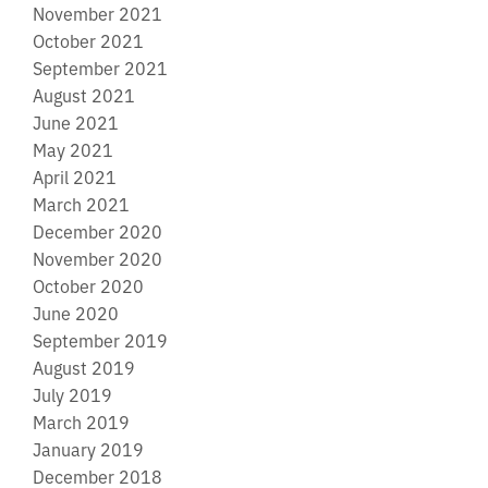
November 2021
October 2021
September 2021
August 2021
June 2021
May 2021
April 2021
March 2021
December 2020
November 2020
October 2020
June 2020
September 2019
August 2019
July 2019
March 2019
January 2019
December 2018