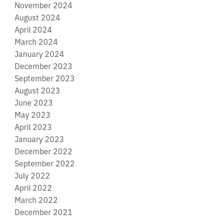
November 2024
August 2024
April 2024
March 2024
January 2024
December 2023
September 2023
August 2023
June 2023
May 2023
April 2023
January 2023
December 2022
September 2022
July 2022
April 2022
March 2022
December 2021