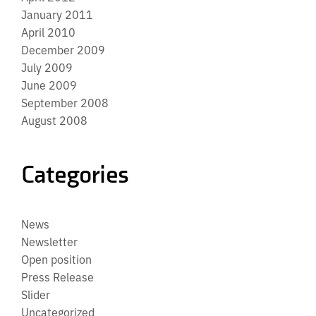
January 2011
April 2010
December 2009
July 2009
June 2009
September 2008
August 2008
Categories
News
Newsletter
Open position
Press Release
Slider
Uncategorized