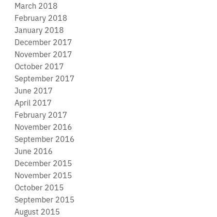
March 2018
February 2018
January 2018
December 2017
November 2017
October 2017
September 2017
June 2017
April 2017
February 2017
November 2016
September 2016
June 2016
December 2015
November 2015
October 2015
September 2015
August 2015