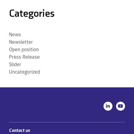
Categories
News
Newsletter
Open position
Press Release
Slider
Uncategorized
L
Y
i
o
n
u
k
t
e
u
d
b
i
e
Contact us