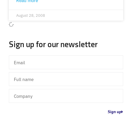
Read more
August 28, 2008
Sign up for our newsletter
Email
Full
name
Company
Sign up