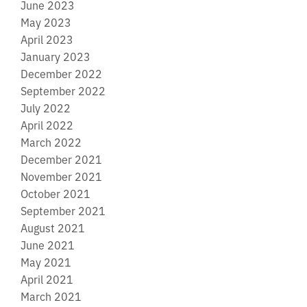
June 2023
May 2023
April 2023
January 2023
December 2022
September 2022
July 2022
April 2022
March 2022
December 2021
November 2021
October 2021
September 2021
August 2021
June 2021
May 2021
April 2021
March 2021