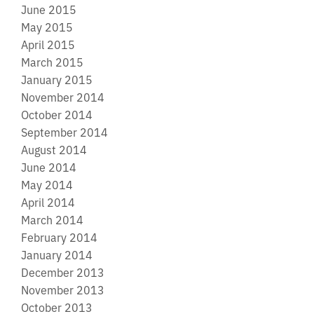
June 2015
May 2015
April 2015
March 2015
January 2015
November 2014
October 2014
September 2014
August 2014
June 2014
May 2014
April 2014
March 2014
February 2014
January 2014
December 2013
November 2013
October 2013