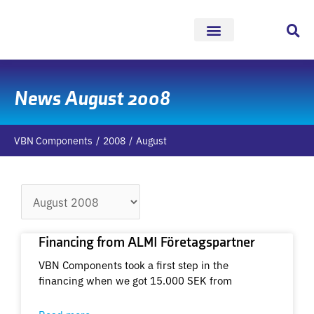
Skip
to
content
News August 2008
VBN Components
2008
August
Archives
Financing from ALMI Företagspartner
VBN Components took a first step in the
financing when we got 15.000 SEK from