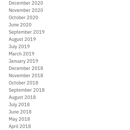
December 2020
November 2020
October 2020
June 2020
September 2019
August 2019
July 2019
March 2019
January 2019
December 2018
November 2018
October 2018
September 2018
August 2018
July 2018
June 2018
May 2018
April 2018