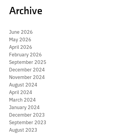
Archive
June 2026
May 2026
April 2026
February 2026
September 2025
December 2024
November 2024
August 2024
April 2024
March 2024
January 2024
December 2023
September 2023
August 2023