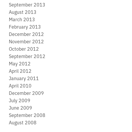
September 2013
August 2013
March 2013
February 2013
December 2012
November 2012
October 2012
September 2012
May 2012
April 2012
January 2011
April 2010
December 2009
July 2009
June 2009
September 2008
August 2008