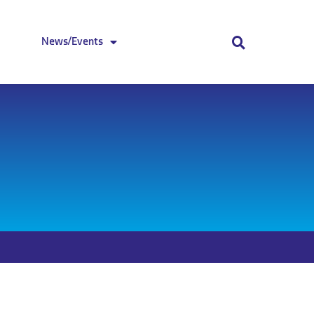
News/Events