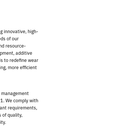
 innovative, high-
eds of our
nd resource-
opment, additive
is to redefine wear
ng, more efficient
ed management
1. We comply with
vant
requirements,
of quality,
ty.