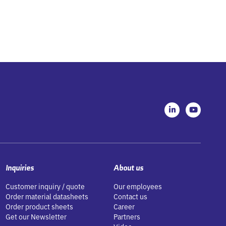
L
Y
i
o
n
u
k
t
e
u
d
b
i
e
n
-
Inquiries
About us
i
n
Customer inquiry / quote
Our employees
Order material datasheets
Contact us
Order product sheets
Career
Get our Newsletter
Partners