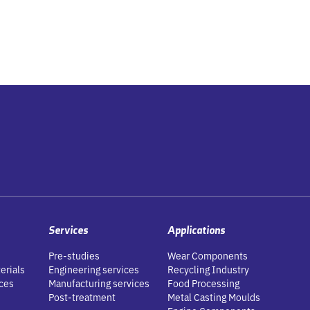
Services
Applications
Pre-studies
Wear Components
erials
Engineering services
Recycling Industry
ces
Manufacturing services
Food Processing
Post-treatment
Metal Casting Moulds