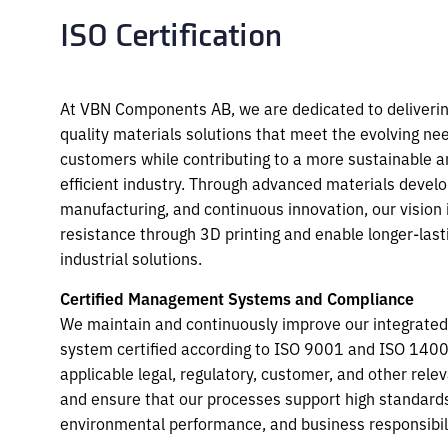
ISO Certification
At VBN Components AB, we are dedicated to delivering
quality materials solutions that meet the evolving ne
customers while contributing to a more sustainable a
efficient industry. Through advanced materials devel
manufacturing, and continuous innovation, our vision 
resistance through 3D printing and enable longer-lasti
industrial solutions.
Certified Management Systems and Compliance
We maintain and continuously improve our integrat
system certified according to ISO
9001 and ISO 1400
applicable legal, regulatory, customer, and other rele
and ensure that our processes support high standards 
environmental
performance, and business responsibili