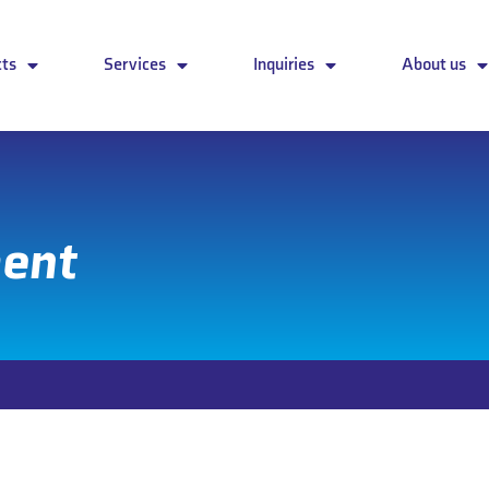
cts
Services
Inquiries
About us
ment