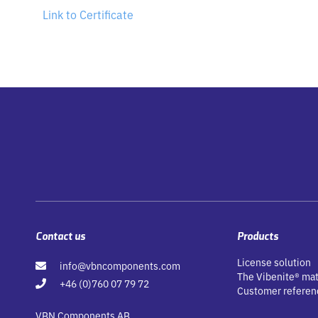
Link to Certificate
Contact us
Products
License solution
info@vbncomponents.com
The Vibenite® mat
+46 (0)760 07 79 72
Customer referen
VBN Components AB