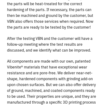
the parts will be heat-treated for the correct
hardening of the parts. If necessary, the parts can
then be machined and ground by the customer, but
VBN also offers those services when required. Now
the parts are ready to be tested by the customer!
After the testing VBN and the customer will have a
follow-up meeting where the test results are
discussed, and we identify what can be improved.
All components are made with our own, patented
Vibenite® materials that have exceptional wear
resistance and are pore-free. We deliver near-net-
shape, hardened components with grinding add-on
upon chosen surfaces. But we can also offer delivery
of ground, machined, and coated components ready
to be used. Their properties are unique, and they are
manufactured through a specific 3D printing process