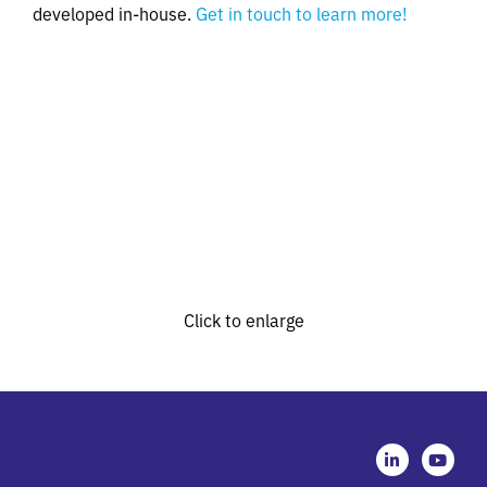
developed in-house.
Get in touch to learn more!
Click to enlarge
L
Y
i
o
n
u