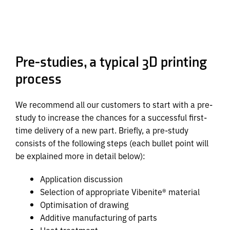
Pre-studies, a typical 3D printing
process
We recommend all our customers to start with a pre-
study to increase the chances for a successful first-
time delivery of a new part. Briefly, a pre-study
consists of the following steps (each bullet point will
be explained more in detail below):
Application discussion
Selection of appropriate Vibenite® material
Optimisation of drawing
Additive manufacturing of parts
Heat treatment