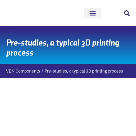
Skip
to
content
Pre-studies, a typical 3D printing
process
VBN Components
Pre-studies, a typical 3D printing process