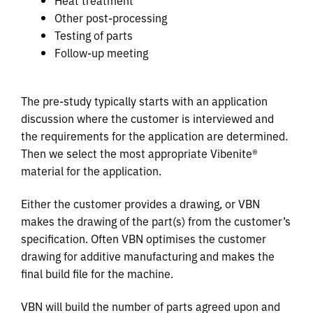
Other post-processing
Testing of parts
Follow-up meeting
The pre-study typically starts with an application
discussion where the customer is interviewed and
the requirements for the application are determined.
Then we select the most appropriate Vibenite®
material for the application.
Either the customer provides a drawing, or VBN
makes the drawing of the part(s) from the customer’s
specification. Often VBN optimises the customer
drawing for additive manufacturing and makes the
final build file for the machine.
VBN will build the number of parts agreed upon and