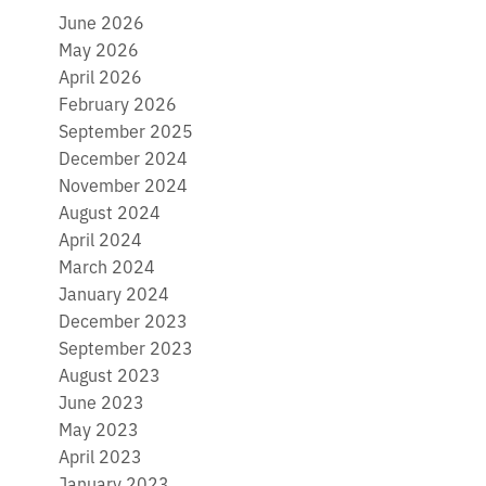
June 2026
May 2026
April 2026
February 2026
September 2025
December 2024
November 2024
August 2024
April 2024
March 2024
January 2024
December 2023
September 2023
August 2023
June 2023
May 2023
April 2023
January 2023