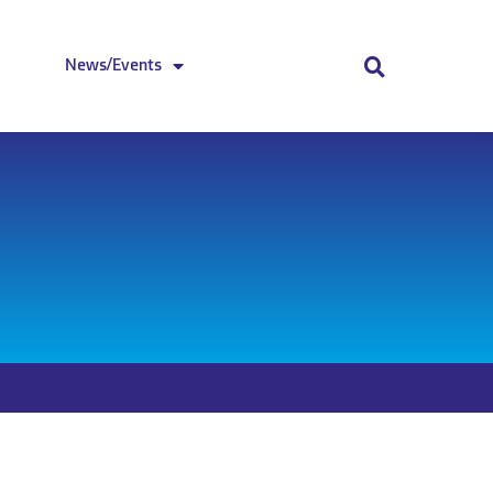
News/Events