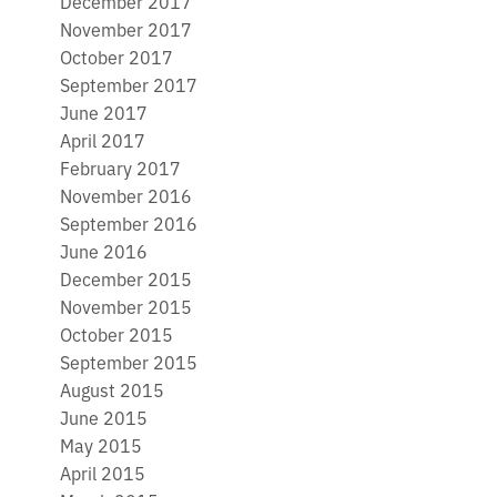
December 2017
November 2017
October 2017
September 2017
June 2017
April 2017
February 2017
November 2016
September 2016
June 2016
December 2015
November 2015
October 2015
September 2015
August 2015
June 2015
May 2015
April 2015