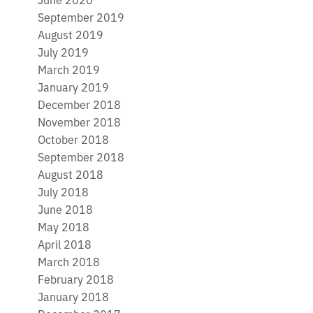
September 2019
August 2019
July 2019
March 2019
January 2019
December 2018
November 2018
October 2018
September 2018
August 2018
July 2018
June 2018
May 2018
April 2018
March 2018
February 2018
January 2018