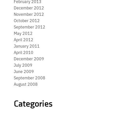
February 2013
December 2012
November 2012
October 2012
September 2012
May 2012
April 2012
January 2011
April 2010
December 2009
July 2009
June 2009
September 2008
August 2008
Categories