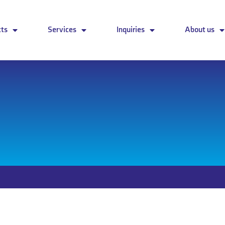
cts
Services
Inquiries
About us