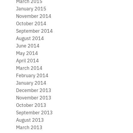
March 2015
January 2015
November 2014
October 2014
September 2014
August 2014
June 2014
May 2014
April 2014
March 2014
February 2014
January 2014
December 2013
November 2013
October 2013
September 2013
August 2013
March 2013