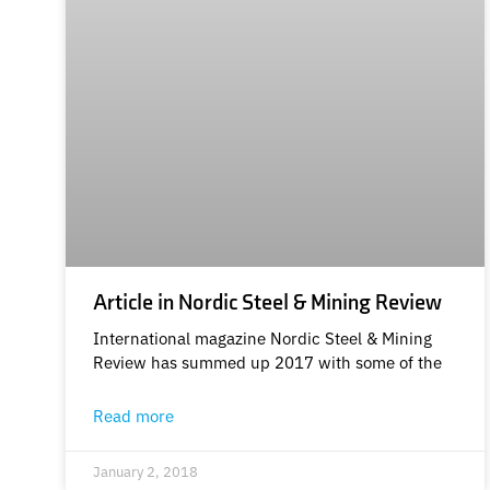
Article in Nordic Steel & Mining Review
International magazine Nordic Steel & Mining
Review has summed up 2017 with some of the
Read more
January 2, 2018