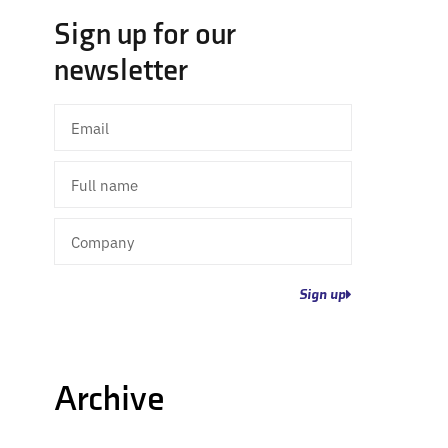
Sign up for our
newsletter
Email
Full
name
Company
Sign up
Archive