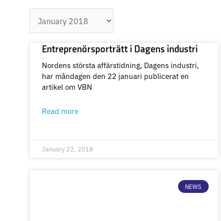
Archives
Entreprenörsporträtt i Dagens industri
Nordens största affärstidning, Dagens industri,
har måndagen den 22 januari publicerat en
artikel om VBN
Read more
January 22, 2018
NEWS