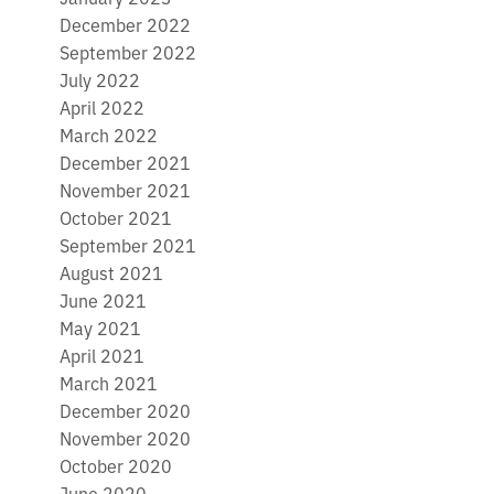
December 2022
September 2022
July 2022
April 2022
March 2022
December 2021
November 2021
October 2021
September 2021
August 2021
June 2021
May 2021
April 2021
March 2021
December 2020
November 2020
October 2020
June 2020