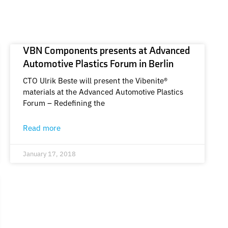
VBN Components presents at Advanced
Automotive Plastics Forum in Berlin
CTO Ulrik Beste will present the Vibenite®
materials at the Advanced Automotive Plastics
Forum – Redefining the
Read more
January 17, 2018