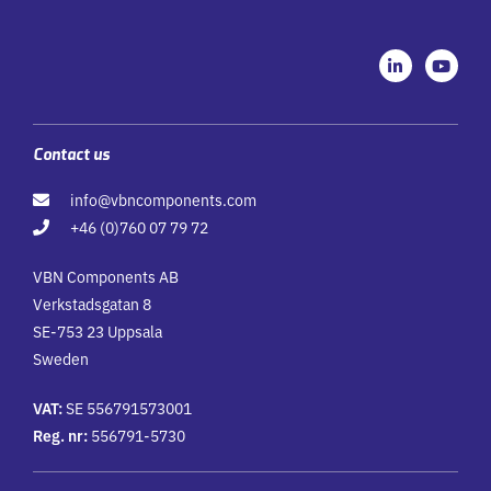
L
Y
i
o
n
u
k
t
e
u
d
b
i
e
Contact us
n
-
info@vbncomponents.com
i
n
+46 (0)760 07 79 72
VBN Components AB
Verkstadsgatan 8
SE-753 23 Uppsala
Sweden
VAT:
SE 556791573001
Reg. nr:
556791-5730