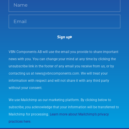
N
a
m
E
e
m
a
Sign up
i
l
VBN Components AB will use the email you provide to share important
news with you. You can change your mind at any time by clicking the
unsubscribe link in the footer of any email you receive from us, or by
contacting us at news@vbncomponents.com. We will treat your
information with respect and will not share it with any third party
without your consent.
We use Mailchimp as our marketing platform. By clicking below to
subscribe, you acknowledge that your information will be transferred to
Mailchimp for processing.
Learn more about Mailchimp’s privacy
practices here.