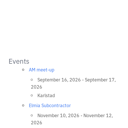
Events
AM meet-up
September 16, 2026 - September 17,
2026
Karlstad
Elmia Subcontractor
November 10, 2026 - November 12,
2026