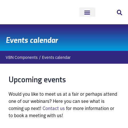
Skip
to
content
Events calendar
VBN Components
Events calendar
Upcoming events
Would you like to meet us at a fair or perhaps attend
one of our webinars? Here you can see what is
coming up next!
Contact us
for more information or
to book a meeting with us!