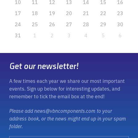
10
11
12
13
14
15
16
17
18
19
20
21
22
23
24
25
26
27
28
29
30
31
1
2
3
4
5
6
Get our newsletter!
A few times each year we share our most important
events. Sign up below for interesting updates, and
remember to tick the email box at the end!
Please add news@vbncomponents.com to your
address book, or the news might end up in your spam
folder.