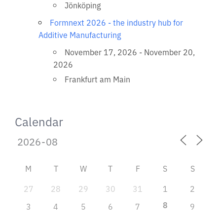
Jönköping
Formnext 2026 - the industry hub for
Additive Manufacturing
November 17, 2026 - November 20,
2026
Frankfurt am Main
Calendar
M
T
W
T
F
S
S
27
28
29
30
31
1
2
8
3
4
5
6
7
9