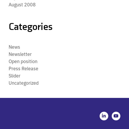
August 2008
Categories
News
Newsletter
Open position
Press Release
Slider
Uncategorized
L
Y
i
o
n
u
k
t