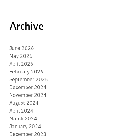
Archive
June 2026
May 2026
April 2026
February 2026
September 2025
December 2024
November 2024
August 2024
April 2024
March 2024
January 2024
December 2023