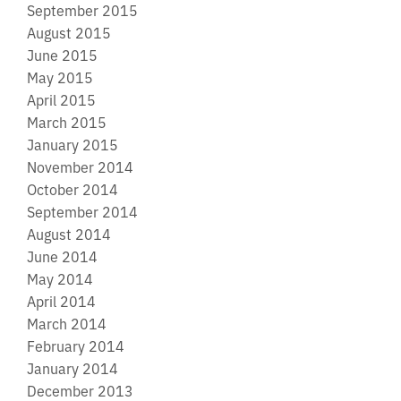
September 2015
August 2015
June 2015
May 2015
April 2015
March 2015
January 2015
November 2014
October 2014
September 2014
August 2014
June 2014
May 2014
April 2014
March 2014
February 2014
January 2014
December 2013