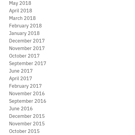
May 2018
April 2018
March 2018
February 2018
January 2018
December 2017
November 2017
October 2017
September 2017
June 2017
April 2017
February 2017
November 2016
September 2016
June 2016
December 2015
November 2015
October 2015