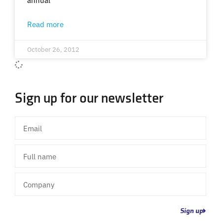
Read more
October 26, 2012
Sign up for our newsletter
Email
Full
name
Company
Sign up