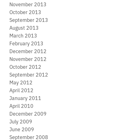
November 2013
October 2013
September 2013
August 2013
March 2013
February 2013
December 2012
November 2012
October 2012
September 2012
May 2012
April 2012
January 2011
April 2010
December 2009
July 2009
June 2009
September 2008