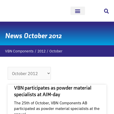
Skip
to
content
News October 2012
VBN Components
2012
October
Archives
VBN participates as powder material
specialists at AIM-day
The 25th of October, VBN Components AB
participated as powder material specialists at the
annual