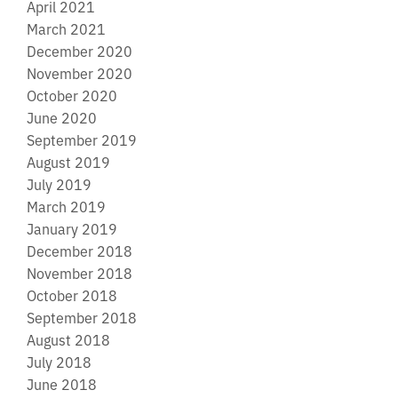
April 2021
March 2021
December 2020
November 2020
October 2020
June 2020
September 2019
August 2019
July 2019
March 2019
January 2019
December 2018
November 2018
October 2018
September 2018
August 2018
July 2018
June 2018