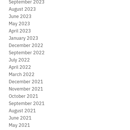
September 2023
August 2023
June 2023
May 2023
April 2023
January 2023
December 2022
September 2022
July 2022
April 2022
March 2022
December 2021
November 2021
October 2021
September 2021
August 2021
June 2021
May 2021