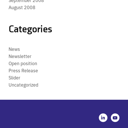
August 2008
Categories
News
Newsletter
Open position
Press Release
Slider
Uncategorized
L
Y
i
o
n
u