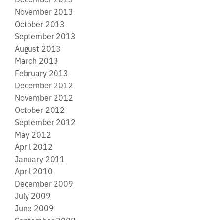
November 2013
October 2013
September 2013
August 2013
March 2013
February 2013
December 2012
November 2012
October 2012
September 2012
May 2012
April 2012
January 2011
April 2010
December 2009
July 2009
June 2009
September 2008