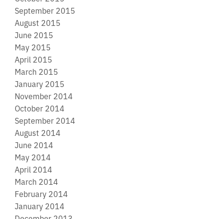
September 2015
August 2015
June 2015
May 2015
April 2015
March 2015
January 2015
November 2014
October 2014
September 2014
August 2014
June 2014
May 2014
April 2014
March 2014
February 2014
January 2014
December 2013