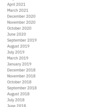
April 2021
March 2021
December 2020
November 2020
October 2020
June 2020
September 2019
August 2019
July 2019
March 2019
January 2019
December 2018
November 2018
October 2018
September 2018
August 2018
July 2018
June 2018