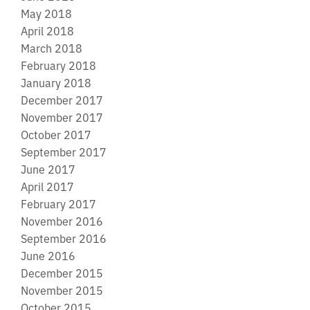
May 2018
April 2018
March 2018
February 2018
January 2018
December 2017
November 2017
October 2017
September 2017
June 2017
April 2017
February 2017
November 2016
September 2016
June 2016
December 2015
November 2015
October 2015