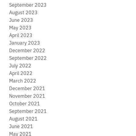
September 2023
August 2023
June 2023
May 2023
April 2023
January 2023
December 2022
September 2022
July 2022
April 2022
March 2022
December 2021
November 2021
October 2021
September 2021
August 2021
June 2021
May 2021