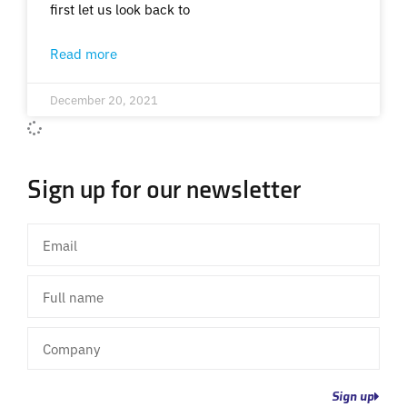
first let us look back to
Read more
December 20, 2021
Sign up for our newsletter
Email
Full
name
Company
Sign up