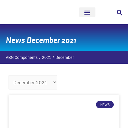
Skip
to
content
News December 2021
VBN Components
2021
December
Archives
NEWS