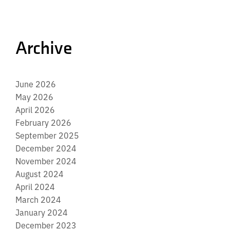
Archive
June 2026
May 2026
April 2026
February 2026
September 2025
December 2024
November 2024
August 2024
April 2024
March 2024
January 2024
December 2023