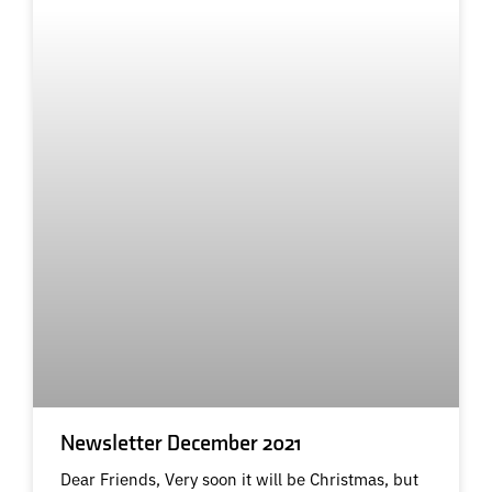
Newsletter December 2021
Dear Friends, Very soon it will be Christmas, but