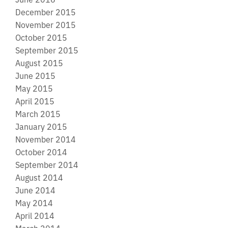
December 2015
November 2015
October 2015
September 2015
August 2015
June 2015
May 2015
April 2015
March 2015
January 2015
November 2014
October 2014
September 2014
August 2014
June 2014
May 2014
April 2014