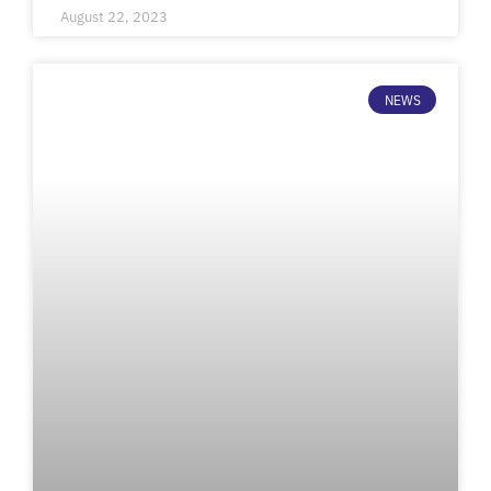
August 22, 2023
NEWS