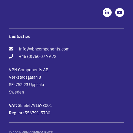
L
Y
i
o
n
u
k
t
e
u
d
b
i
e
Contact us
n
-
info@vbncomponents.com
i
n
+46 (0)760 07 79 72
VBN Components AB
Verkstadsgatan 8
SE-753 23 Uppsala
Sweden
VAT:
SE 556791573001
Reg. nr:
556791-5730
© 2026 VBN COMPONENTS.