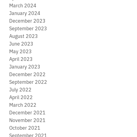
March 2024
January 2024
December 2023
September 2023
August 2023
June 2023
May 2023
April 2023
January 2023
December 2022
September 2022
July 2022
April 2022
March 2022
December 2021
November 2021
October 2021
September 2021