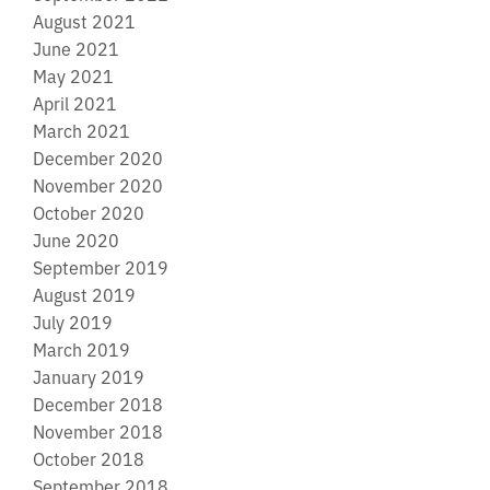
August 2021
June 2021
May 2021
April 2021
March 2021
December 2020
November 2020
October 2020
June 2020
September 2019
August 2019
July 2019
March 2019
January 2019
December 2018
November 2018
October 2018
September 2018