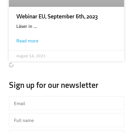
Webinar EU, September 6th, 2023
Läser in …
Read more
August 14, 2023
Sign up for our newsletter
Email
Full
name