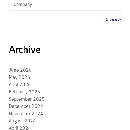
Company
Sign up
Archive
June 2026
May 2026
April 2026
February 2026
September 2025
December 2024
November 2024
August 2024
April 2024