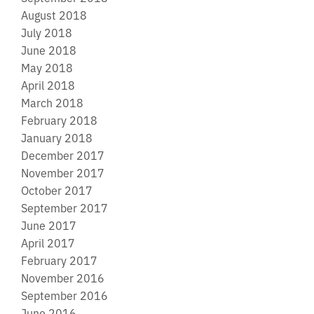
August 2018
July 2018
June 2018
May 2018
April 2018
March 2018
February 2018
January 2018
December 2017
November 2017
October 2017
September 2017
June 2017
April 2017
February 2017
November 2016
September 2016
June 2016