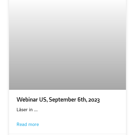
Webinar US, September 6th, 2023
Läser in …
Read more