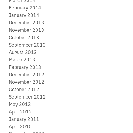
March 2014
February 2014
January 2014
December 2013
November 2013
October 2013
September 2013
August 2013
March 2013
February 2013
December 2012
November 2012
October 2012
September 2012
May 2012
April 2012
January 2011
April 2010