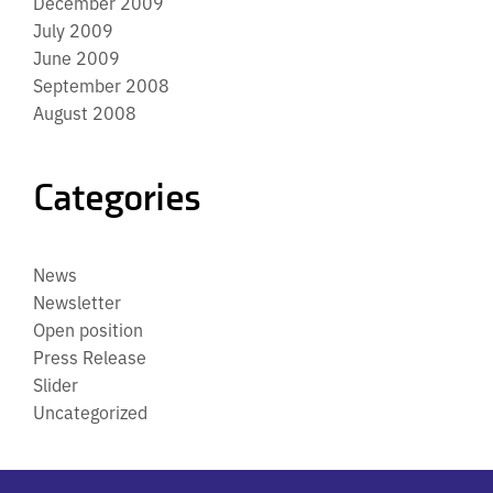
December 2009
July 2009
June 2009
September 2008
August 2008
Categories
News
Newsletter
Open position
Press Release
Slider
Uncategorized