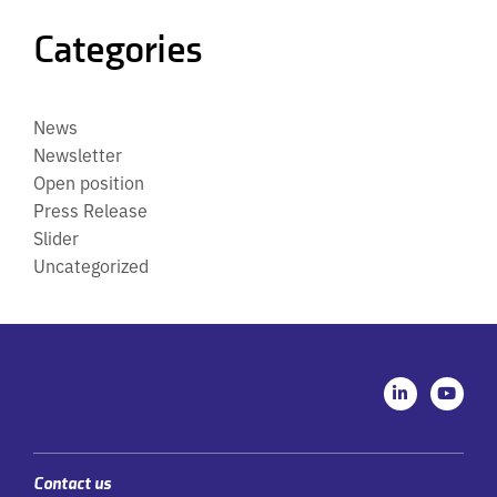
Categories
News
Newsletter
Open position
Press Release
Slider
Uncategorized
L
Y
i
o
n
u
k
t
e
u
d
b
i
e
Contact us