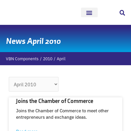
Skip
to
content
News April 2010
VBN Components
2010
April
Archives
Joins the Chamber of Commerce
Joins the Chamber of Commerce to meet other
entrepreneurs and exchange ideas.