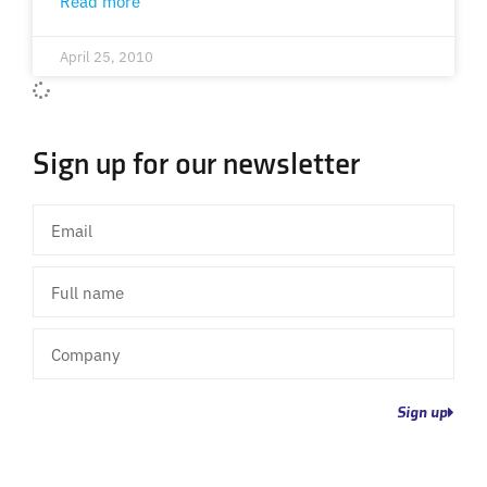
Read more
April 25, 2010
Sign up for our newsletter
Email
Full
name
Company
Sign up