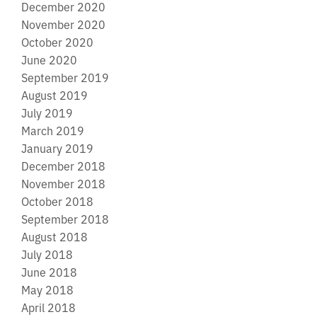
December 2020
November 2020
October 2020
June 2020
September 2019
August 2019
July 2019
March 2019
January 2019
December 2018
November 2018
October 2018
September 2018
August 2018
July 2018
June 2018
May 2018
April 2018