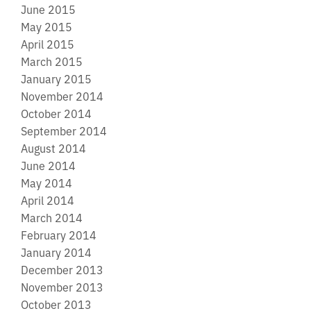
June 2015
May 2015
April 2015
March 2015
January 2015
November 2014
October 2014
September 2014
August 2014
June 2014
May 2014
April 2014
March 2014
February 2014
January 2014
December 2013
November 2013
October 2013