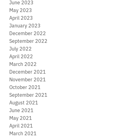
June 2023
May 2023
April 2023
January 2023
December 2022
September 2022
July 2022
April 2022
March 2022
December 2021
November 2021
October 2021
September 2021
August 2021
June 2021
May 2021
April 2021
March 2021