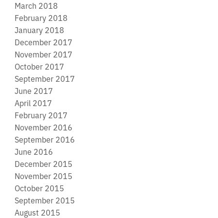
March 2018
February 2018
January 2018
December 2017
November 2017
October 2017
September 2017
June 2017
April 2017
February 2017
November 2016
September 2016
June 2016
December 2015
November 2015
October 2015
September 2015
August 2015