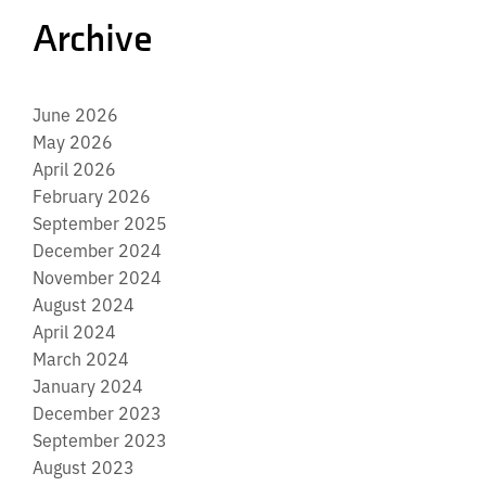
Archive
June 2026
May 2026
April 2026
February 2026
September 2025
December 2024
November 2024
August 2024
April 2024
March 2024
January 2024
December 2023
September 2023
August 2023