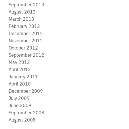
September 2013
August 2013
March 2013
February 2013
December 2012
November 2012
October 2012
September 2012
May 2012
April 2012
January 2011
April 2010
December 2009
July 2009
June 2009
September 2008
August 2008