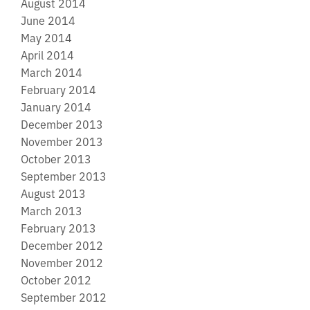
August 2014
June 2014
May 2014
April 2014
March 2014
February 2014
January 2014
December 2013
November 2013
October 2013
September 2013
August 2013
March 2013
February 2013
December 2012
November 2012
October 2012
September 2012