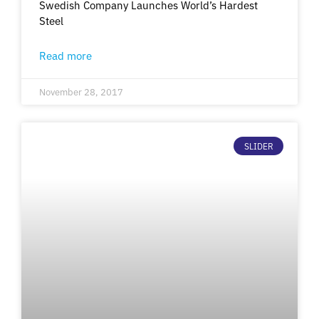
Swedish Company Launches World’s Hardest
Steel
Read more
November 28, 2017
SLIDER