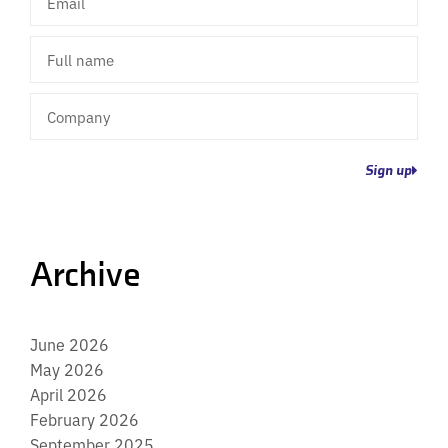
Full
name
Company
Sign up
Archive
June 2026
May 2026
April 2026
February 2026
September 2025