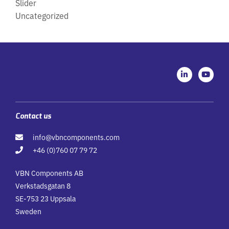
Slider
Uncategorized
L
Y
i
o
n
u
k
t
e
u
d
b
i
e
Contact us
n
-
info@vbncomponents.com
i
n
+46 (0)760 07 79 72
VBN Components AB
Verkstadsgatan 8
SE-753 23 Uppsala
Sweden