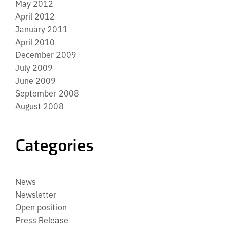
May 2012
April 2012
January 2011
April 2010
December 2009
July 2009
June 2009
September 2008
August 2008
Categories
News
Newsletter
Open position
Press Release