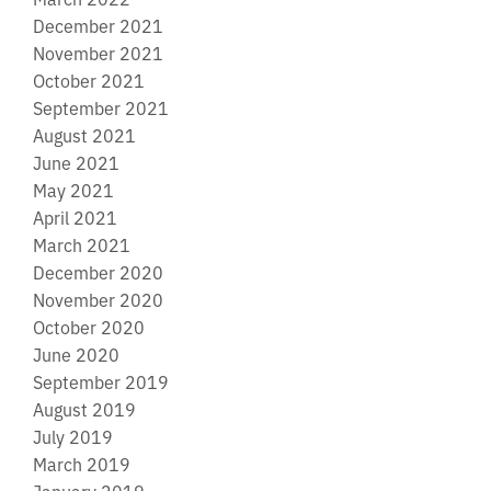
December 2021
November 2021
October 2021
September 2021
August 2021
June 2021
May 2021
April 2021
March 2021
December 2020
November 2020
October 2020
June 2020
September 2019
August 2019
July 2019
March 2019
January 2019