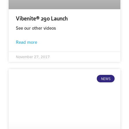
Vibenite® 290 Launch
See our other videos
Read more
November 27, 2017
NEWS