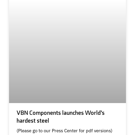
VBN Components launches World’s
hardest steel
(Please go to our Press Center for pdf versions)