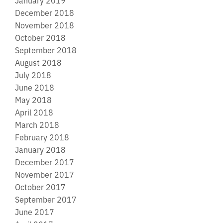
December 2018
November 2018
October 2018
September 2018
August 2018
July 2018
June 2018
May 2018
April 2018
March 2018
February 2018
January 2018
December 2017
November 2017
October 2017
September 2017
June 2017