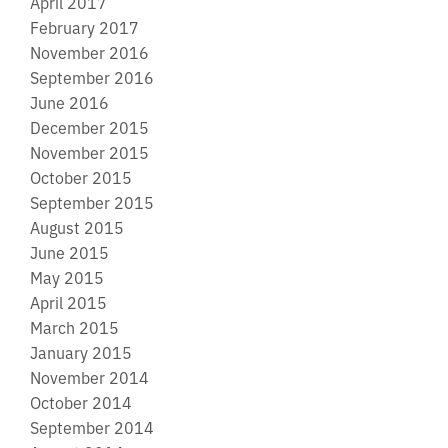
April 2017
February 2017
November 2016
September 2016
June 2016
December 2015
November 2015
October 2015
September 2015
August 2015
June 2015
May 2015
April 2015
March 2015
January 2015
November 2014
October 2014
September 2014