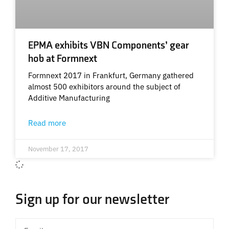
EPMA exhibits VBN Components’ gear
hob at Formnext
Formnext 2017 in Frankfurt, Germany gathered
almost 500 exhibitors around the subject of
Additive Manufacturing
Read more
November 17, 2017
Sign up for our newsletter
Email