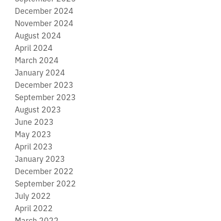
December 2024
November 2024
August 2024
April 2024
March 2024
January 2024
December 2023
September 2023
August 2023
June 2023
May 2023
April 2023
January 2023
December 2022
September 2022
July 2022
April 2022
March 2022