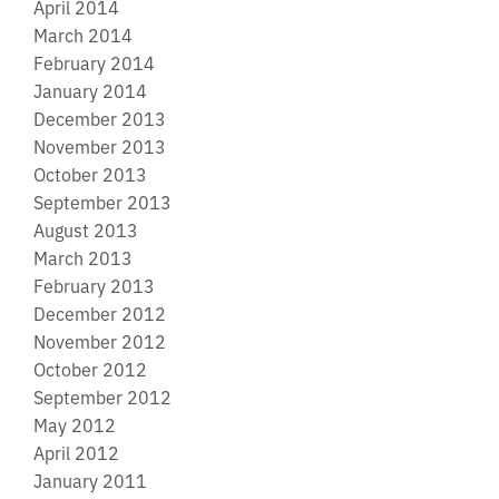
April 2014
March 2014
February 2014
January 2014
December 2013
November 2013
October 2013
September 2013
August 2013
March 2013
February 2013
December 2012
November 2012
October 2012
September 2012
May 2012
April 2012
January 2011