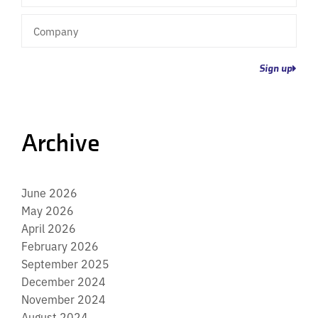
Company
Sign up
Archive
June 2026
May 2026
April 2026
February 2026
September 2025
December 2024
November 2024
August 2024