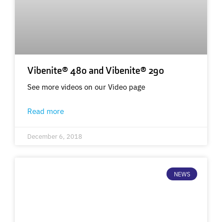
Vibenite® 480 and Vibenite® 290
See more videos on our Video page
Read more
December 6, 2018
NEWS