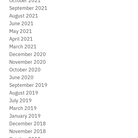
September 2021
August 2021
June 2021
May 2021
April 2021
March 2021
December 2020
November 2020
October 2020
June 2020
September 2019
August 2019
July 2019
March 2019
January 2019
December 2018
November 2018