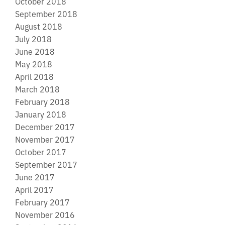
October 2018
September 2018
August 2018
July 2018
June 2018
May 2018
April 2018
March 2018
February 2018
January 2018
December 2017
November 2017
October 2017
September 2017
June 2017
April 2017
February 2017
November 2016