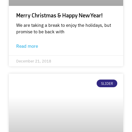
Merry Christmas & Happy New Year!
We are taking a break to enjoy the holidays, but
promise to be back with
Read more
December 21, 2018
SLIDER