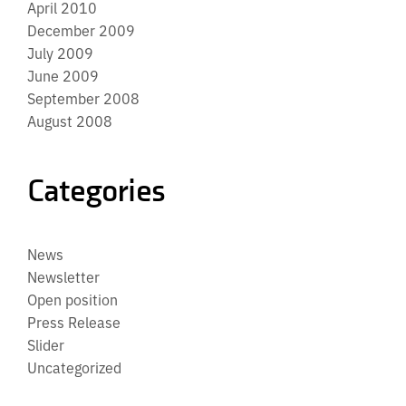
April 2010
December 2009
July 2009
June 2009
September 2008
August 2008
Categories
News
Newsletter
Open position
Press Release
Slider
Uncategorized