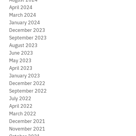
April 2024
March 2024
January 2024
December 2023
September 2023
August 2023
June 2023
May 2023
April 2023
January 2023
December 2022
September 2022
July 2022
April 2022
March 2022
December 2021
November 2021
October 2021