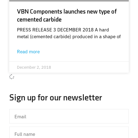
VBN Components launches new type of
cemented carbide
PRESS RELEASE 3 DECEMBER 2018 A hard
metal (cemented carbide) produced in a shape of
Read more
December 2, 2018
Sign up for our newsletter
Email
Full
name