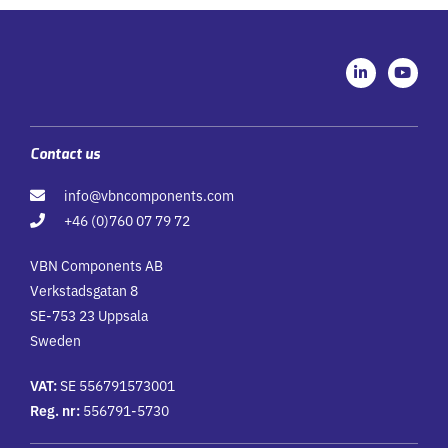
L
Y
i
o
n
u
k
t
e
u
d
b
i
e
Contact us
n
-
info@vbncomponents.com
i
n
+46 (0)760 07 79 72
VBN Components AB
Verkstadsgatan 8
SE-753 23 Uppsala
Sweden
VAT:
SE 556791573001
Reg. nr:
556791-5730