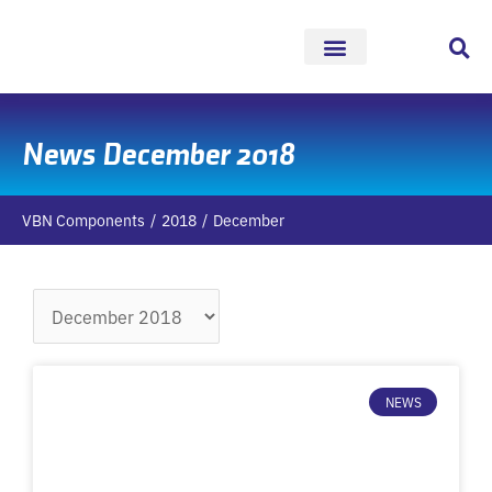
Skip
to
content
News December 2018
VBN Components
2018
December
Archives
NEWS