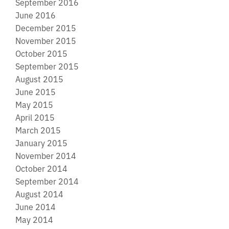
September 2016
June 2016
December 2015
November 2015
October 2015
September 2015
August 2015
June 2015
May 2015
April 2015
March 2015
January 2015
November 2014
October 2014
September 2014
August 2014
June 2014
May 2014