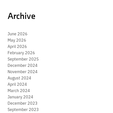
Archive
June 2026
May 2026
April 2026
February 2026
September 2025
December 2024
November 2024
August 2024
April 2024
March 2024
January 2024
December 2023
September 2023