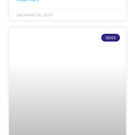
December 20, 2024
NEWS