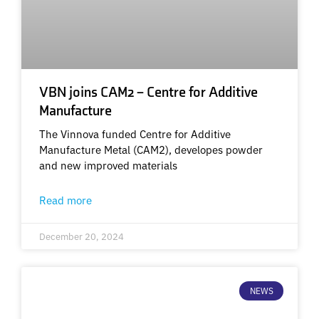
VBN joins CAM2 – Centre for Additive
Manufacture
The Vinnova funded Centre for Additive
Manufacture Metal (CAM2), developes powder
and new improved materials
Read more
December 20, 2024
NEWS