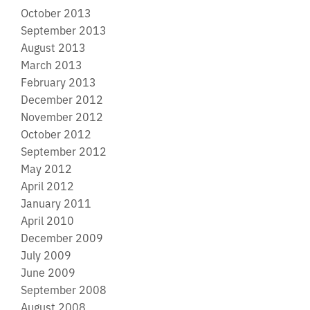
October 2013
September 2013
August 2013
March 2013
February 2013
December 2012
November 2012
October 2012
September 2012
May 2012
April 2012
January 2011
April 2010
December 2009
July 2009
June 2009
September 2008
August 2008