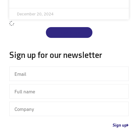
December 20, 2024
Load More
Sign up for our newsletter
Email
Full
name
Company
Sign up