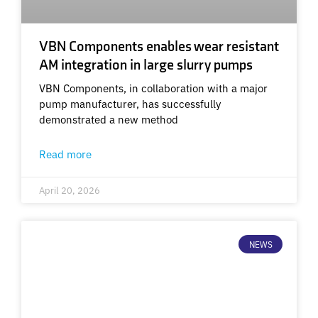
VBN Components enables wear resistant
AM integration in large slurry pumps
VBN Components, in collaboration with a major
pump manufacturer, has successfully
demonstrated a new method
Read more
April 20, 2026
NEWS