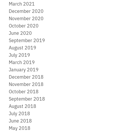
March 2021
December 2020
November 2020
October 2020
June 2020
September 2019
August 2019
July 2019
March 2019
January 2019
December 2018
November 2018
October 2018
September 2018
August 2018
July 2018
June 2018
May 2018