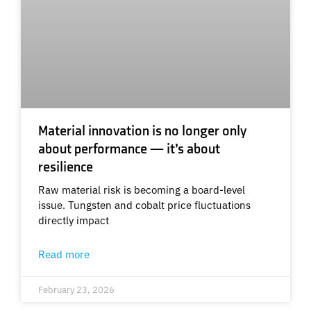
Material innovation is no longer only
about performance — it’s about
resilience
Raw material risk is becoming a board-level
issue. Tungsten and cobalt price fluctuations
directly impact
Read more
February 23, 2026