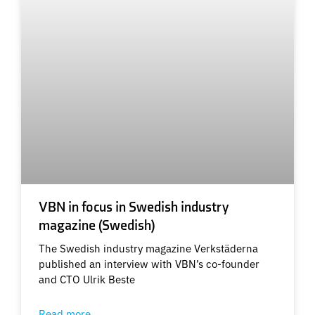
VBN in focus in Swedish industry
magazine (Swedish)
The Swedish industry magazine Verkstäderna
published an interview with VBN’s co-founder
and CTO Ulrik Beste
Read more