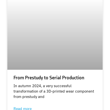
From Prestudy to Serial Production
In autumn 2024, a very successful
transformation of a 3D-printed wear component
from prestudy and
Read more