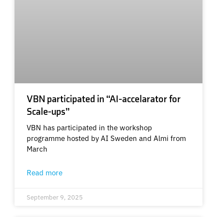
VBN participated in “AI-accelarator for
Scale-ups”
VBN has participated in the workshop
programme hosted by AI Sweden and Almi from
March
Read more
September 9, 2025