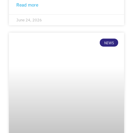
Read more
June 24, 2026
NEWS