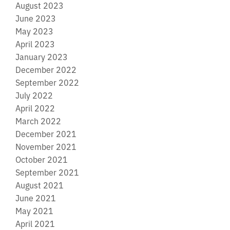
August 2023
June 2023
May 2023
April 2023
January 2023
December 2022
September 2022
July 2022
April 2022
March 2022
December 2021
November 2021
October 2021
September 2021
August 2021
June 2021
May 2021
April 2021