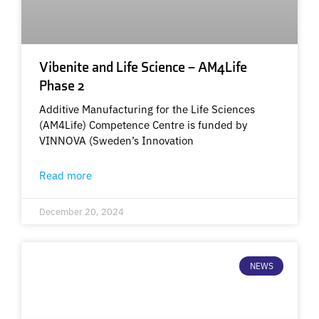
Vibenite and Life Science – AM4Life
Phase 2
Additive Manufacturing for the Life Sciences
(AM4Life) Competence Centre is funded by
VINNOVA (Sweden’s Innovation
Read more
December 20, 2024
NEWS