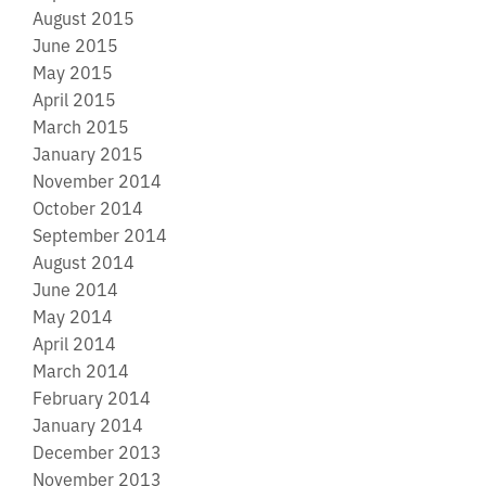
August 2015
June 2015
May 2015
April 2015
March 2015
January 2015
November 2014
October 2014
September 2014
August 2014
June 2014
May 2014
April 2014
March 2014
February 2014
January 2014
December 2013
November 2013