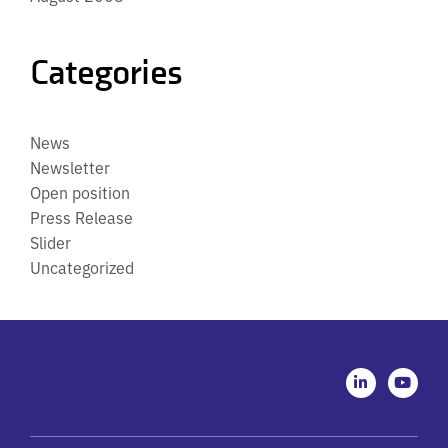
Categories
News
Newsletter
Open position
Press Release
Slider
Uncategorized
L
Y
i
o
n
u
k
t
e
u