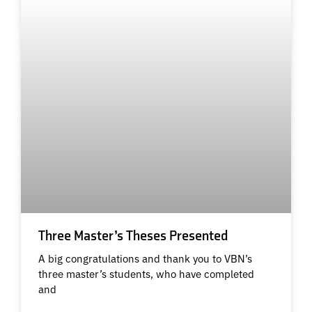
Three Master’s Theses Presented
A big congratulations and thank you to VBN’s
three master’s students, who have completed
and