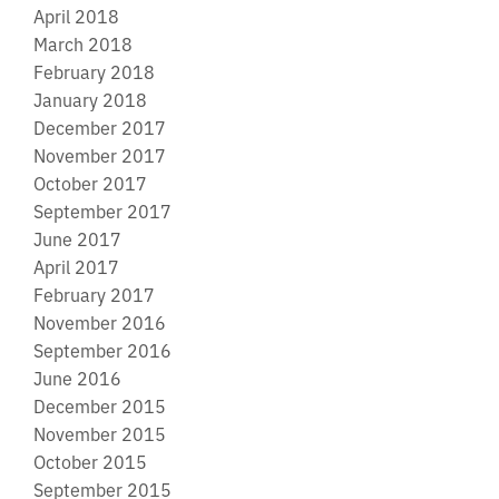
April 2018
March 2018
February 2018
January 2018
December 2017
November 2017
October 2017
September 2017
June 2017
April 2017
February 2017
November 2016
September 2016
June 2016
December 2015
November 2015
October 2015
September 2015