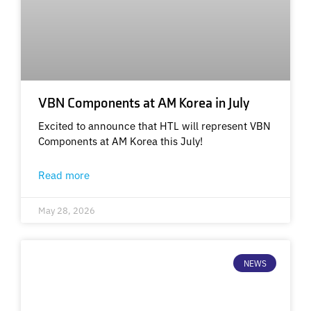
VBN Components at AM Korea in July
Excited to announce that HTL will represent VBN
Components at AM Korea this July!
Read more
May 28, 2026
NEWS