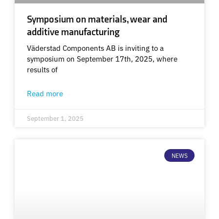
Symposium on materials, wear and
additive manufacturing
Väderstad Components AB is inviting to a
symposium on September 17th, 2025, where
results of
Read more
September 1, 2025
NEWS