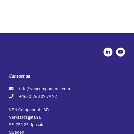
L
Y
i
o
n
u
k
t
e
u
d
b
i
e
Contact us
n
-
info@vbncomponents.com
i
n
+46 (0)760 07 79 72
VBN Components AB
Verkstadsgatan 8
SE-753 23 Uppsala
Sweden