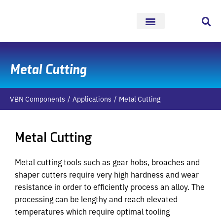
Skip
to
content
Metal Cutting
VBN Components
Applications
Metal Cutting
Metal Cutting
Metal cutting tools such as gear hobs, broaches and
shaper cutters require very high hardness and wear
resistance in order to efficiently process an alloy. The
processing can be lengthy and reach elevated
temperatures which require optimal tooling