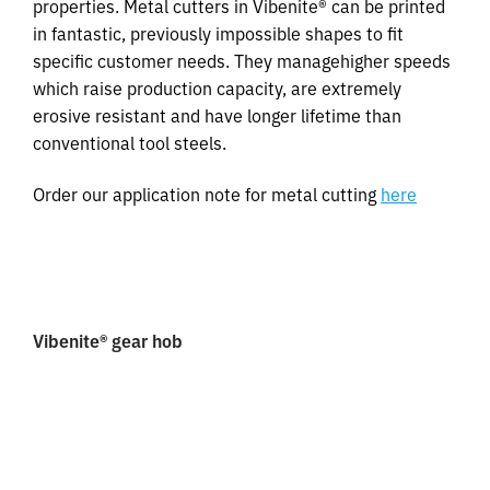
properties. Metal cutters in Vibenite® can be printed
in fantastic, previously impossible shapes to fit
specific customer needs. They managehigher speeds
which raise production capacity, are extremely
erosive resistant and have longer lifetime than
conventional tool steels.
Order our application note for metal cutting
here
Vibenite® gear hob