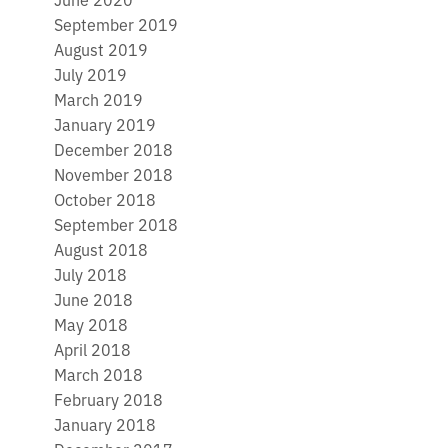
September 2019
August 2019
July 2019
March 2019
January 2019
December 2018
November 2018
October 2018
September 2018
August 2018
July 2018
June 2018
May 2018
April 2018
March 2018
February 2018
January 2018