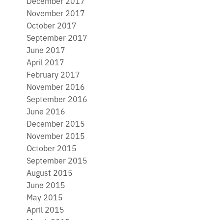
December 2017
November 2017
October 2017
September 2017
June 2017
April 2017
February 2017
November 2016
September 2016
June 2016
December 2015
November 2015
October 2015
September 2015
August 2015
June 2015
May 2015
April 2015