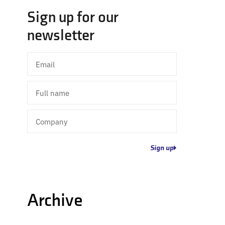
Sign up for our
newsletter
Email
Full
name
Company
Sign up
Archive