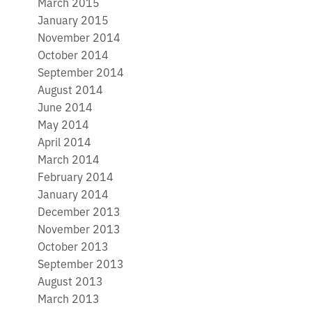
March 2015
January 2015
November 2014
October 2014
September 2014
August 2014
June 2014
May 2014
April 2014
March 2014
February 2014
January 2014
December 2013
November 2013
October 2013
September 2013
August 2013
March 2013