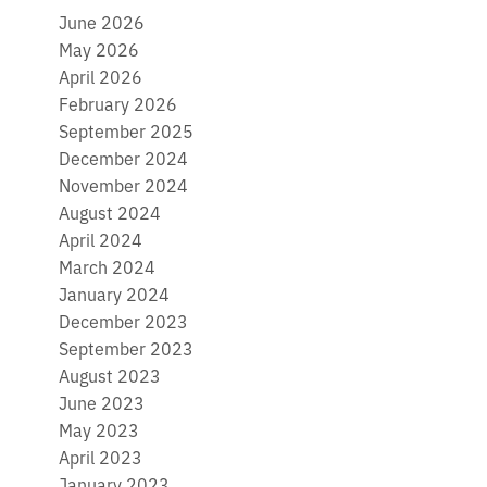
June 2026
May 2026
April 2026
February 2026
September 2025
December 2024
November 2024
August 2024
April 2024
March 2024
January 2024
December 2023
September 2023
August 2023
June 2023
May 2023
April 2023
January 2023