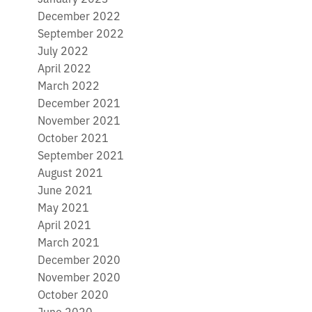
December 2022
September 2022
July 2022
April 2022
March 2022
December 2021
November 2021
October 2021
September 2021
August 2021
June 2021
May 2021
April 2021
March 2021
December 2020
November 2020
October 2020
June 2020