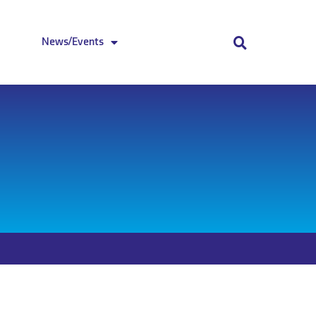
News/Events