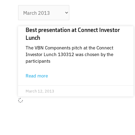
Archives
Best presentation at Connect Investor
Lunch
The VBN Components pitch at the Connect
Investor Lunch 130312 was chosen by the
participants
Read more
March 12, 2013