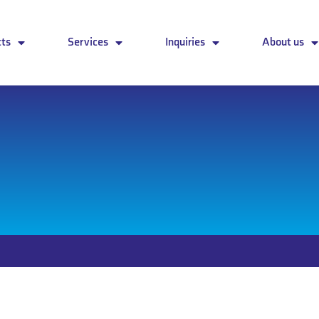
cts
Services
Inquiries
About us