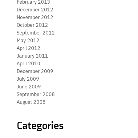
February 2013
December 2012
November 2012
October 2012
September 2012
May 2012
April 2012
January 2011
April 2010
December 2009
July 2009
June 2009
September 2008
August 2008
Categories