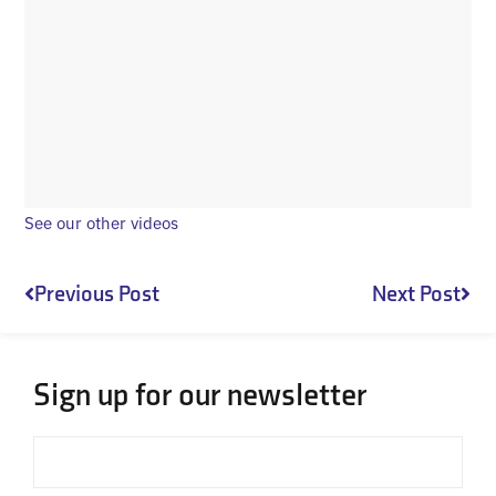
See our other videos
Prev
Nex
Previous Post
Next Post
Sign up for our newsletter
Email