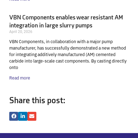
VBN Components enables wear resistant AM
integration in large slurry pumps
April 20, 2026
VBN Components, in collaboration with a major pump
manufacturer, has successfully demonstrated a new method
for integrating additively manufactured (AM) cemented
carbide into large-scale cast components. By casting directly
onto
Read more
Share this post: