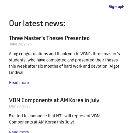
Sign up
Our latest news:
Three Master’s Theses Presented
June 24, 2026
A big congratulations and thank you to VBN’s three master’s
students, who have completed and presented their theses
this week after six months of hard work and devotion. Algot
Lindwall
Read more
VBN Components at AM Korea in July
May 28, 2026
Excited to announce that HTL will represent VBN
Components at AM Korea this July!
Read more