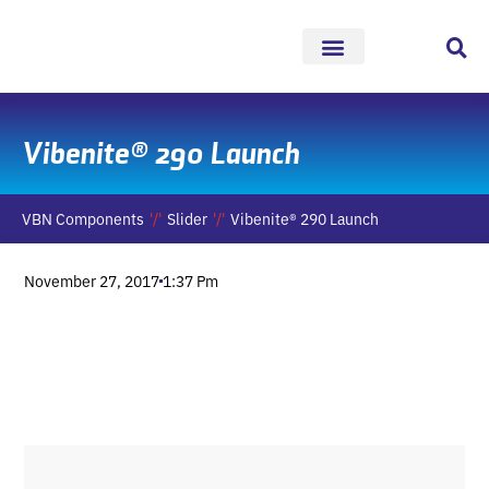
Skip
to
content
Vibenite® 290 Launch
VBN Components
Slider
Vibenite® 290 Launch
November 27, 2017
1:37 Pm