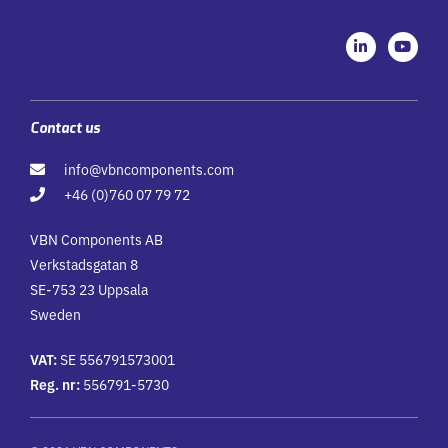
L
Y
i
o
n
u
k
t
e
u
d
b
i
e
Contact us
n
-
info@vbncomponents.com
i
n
+46 (0)760 07 79 72
VBN Components AB
Verkstadsgatan 8
SE-753 23 Uppsala
Sweden
VAT:
SE 556791573001
Reg. nr:
556791-5730