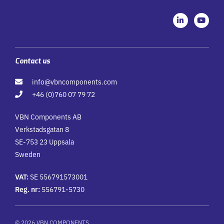
L
Y
i
o
n
u
k
t
e
u
d
b
i
e
Contact us
n
-
info@vbncomponents.com
i
n
+46 (0)760 07 79 72
VBN Components AB
Verkstadsgatan 8
SE-753 23 Uppsala
Sweden
VAT:
SE 556791573001
Reg. nr:
556791-5730
© 2026 VBN COMPONENTS.