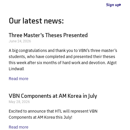
Sign up
Our latest news:
Three Master’s Theses Presented
June 24, 2026
A big congratulations and thank you to VBN’s three master’s
students, who have completed and presented their theses
this week after six months of hard work and devotion. Algot
Lindwall
Read more
VBN Components at AM Korea in July
May 28, 2026
Excited to announce that HTL will represent VBN
Components at AM Korea this July!
Read more