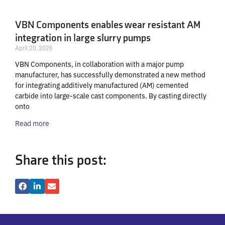
VBN Components enables wear resistant AM
integration in large slurry pumps
April 20, 2026
VBN Components, in collaboration with a major pump
manufacturer, has successfully demonstrated a new method
for integrating additively manufactured (AM) cemented
carbide into large-scale cast components. By casting directly
onto
Read more
Share this post: