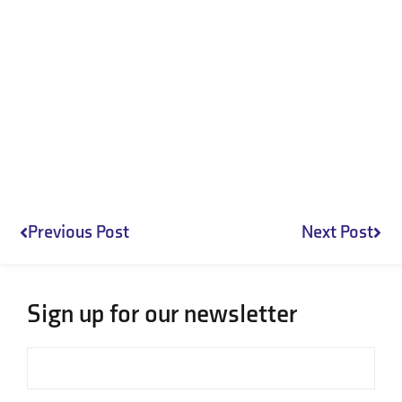
Prev
Nex
Previous Post
Next Post
Sign up for our newsletter
Email