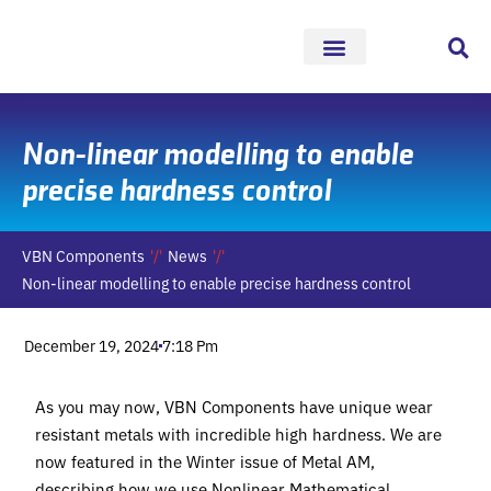
Skip
to
content
Non-linear modelling to enable
precise hardness control
VBN Components
News
Non-linear modelling to enable precise hardness control
December 19, 2024
7:18 Pm
As you may now, VBN Components have unique wear
resistant metals with incredible high hardness. We are
now featured in the Winter issue of Metal AM,
describing how we use Nonlinear Mathematical