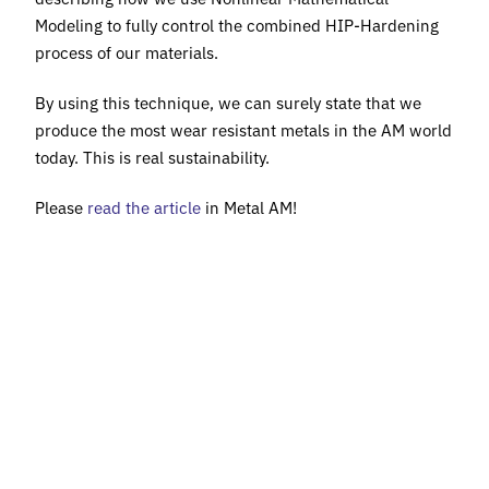
Modeling to fully control the combined HIP-Hardening
process of our materials.
By using this technique, we can surely state that we
produce the most wear resistant metals in the AM world
today. This is real sustainability.
Please
read the article
in Metal AM!