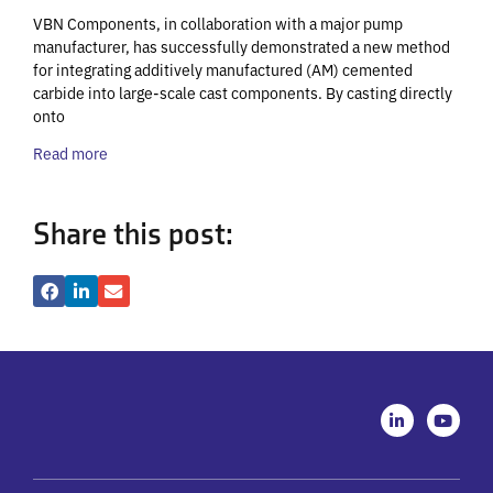
VBN Components, in collaboration with a major pump
manufacturer, has successfully demonstrated a new method
for integrating additively manufactured (AM) cemented
carbide into large-scale cast components. By casting directly
onto
Read more
Share this post:
L
Y
i
o
n
u
k
t
e
u