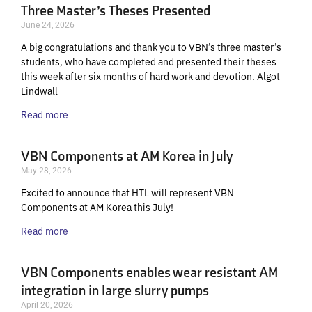
Three Master’s Theses Presented
June 24, 2026
A big congratulations and thank you to VBN’s three master’s
students, who have completed and presented their theses
this week after six months of hard work and devotion. Algot
Lindwall
Read more
VBN Components at AM Korea in July
May 28, 2026
Excited to announce that HTL will represent VBN
Components at AM Korea this July!
Read more
VBN Components enables wear resistant AM
integration in large slurry pumps
April 20, 2026