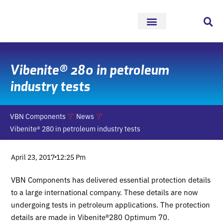
Skip
to
content
Vibenite® 280 in petroleum
industry tests
VBN Components
News
Vibenite® 280 in petroleum industry tests
April 23, 2017
12:25 Pm
VBN Components has delivered essential protection details
to a large international company. These details are now
undergoing tests in petroleum applications. The protection
details are made in Vibenite®280 Optimum 70.