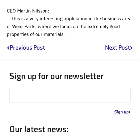
CEO Martin Nilsson:
– This is a very interesting application in the business area
of Wear Parts, where we focus on the extremely good
properties of our materials.
Prev
Nex
Previous Post
Next Post
Sign up for our newsletter
Email
Sign up
Our latest news: