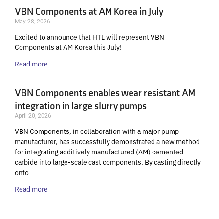
VBN Components at AM Korea in July
May 28, 2026
Excited to announce that HTL will represent VBN
Components at AM Korea this July!
Read more
VBN Components enables wear resistant AM
integration in large slurry pumps
April 20, 2026
VBN Components, in collaboration with a major pump
manufacturer, has successfully demonstrated a new method
for integrating additively manufactured (AM) cemented
carbide into large-scale cast components. By casting directly
onto
Read more