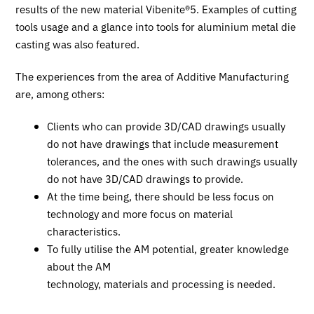
results of the new material Vibenite®5. Examples of cutting
tools usage and a glance into tools for aluminium metal die
casting was also featured.
The experiences from the area of Additive Manufacturing
are, among others:
Clients who can provide 3D/CAD drawings usually
do not have drawings that include measurement
tolerances, and the ones with such drawings usually
do not have 3D/CAD drawings to provide.
At the time being, there should be less focus on
technology and more focus on material
characteristics.
To fully utilise the AM potential, greater knowledge
about the AM
technology, materials and processing is needed.