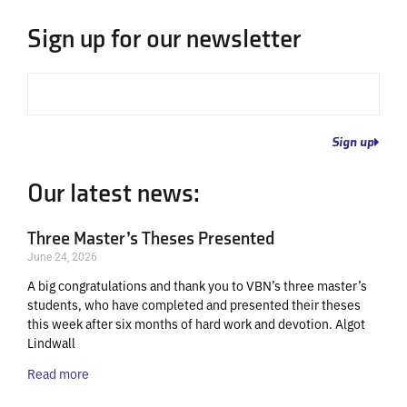
Sign up for our newsletter
Email
Sign up
Our latest news:
Three Master’s Theses Presented
June 24, 2026
A big congratulations and thank you to VBN’s three master’s
students, who have completed and presented their theses
this week after six months of hard work and devotion. Algot
Lindwall
Read more