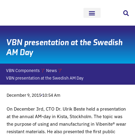
Skip
to
content
VBN presentation at the Swedish
AM Day
VBN Components
News
VBN presentation at the Swedish AM Day
December 9, 2015
10:54 Am
On December 3rd, CTO Dr. Ulrik Beste held a presentation
at the annual AM-day in Kista, Stockholm. The topic was
the purpose of using and manufacturing in Vibenite® wear
resistant materials. He also presented the first public