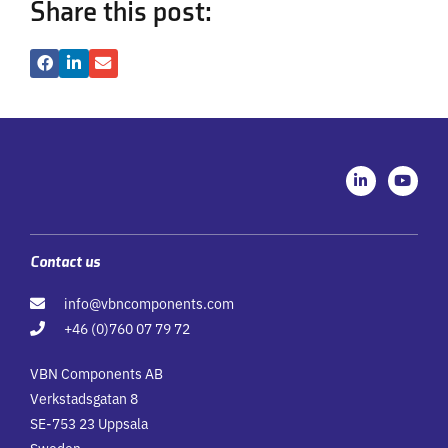
Share this post:
L
Y
i
o
n
u
k
t
e
u
d
b
i
e
Contact us
n
-
info@vbncomponents.com
i
n
+46 (0)760 07 79 72
VBN Components AB
Verkstadsgatan 8
SE-753 23 Uppsala