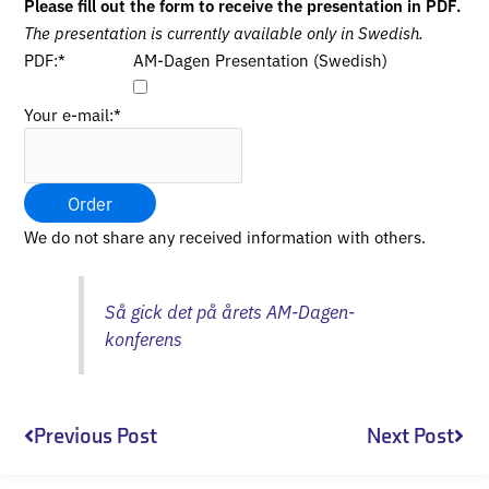
Please fill out the form to receive the presentation in PDF.
The presentation is currently available only in Swedish.
PDF:
*
AM-Dagen Presentation (Swedish)
Your e-mail:
*
Order
We do not share any received information with others.
Så gick det på årets AM-Dagen-
konferens
Prev
Nex
Previous Post
Next Post