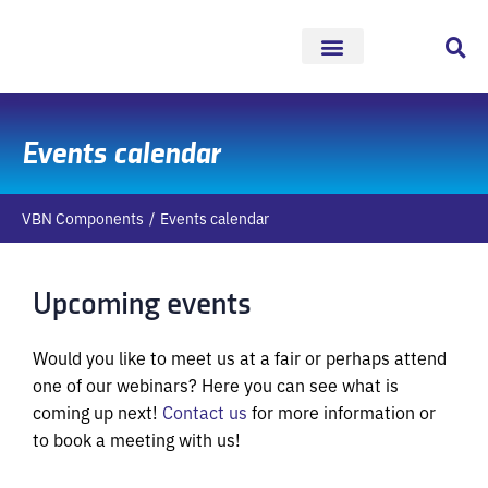
Skip
to
content
Events calendar
VBN Components
Events calendar
Upcoming events
Would you like to meet us at a fair or perhaps attend
one of our webinars? Here you can see what is
coming up next!
Contact us
for more information or
to book a meeting with us!