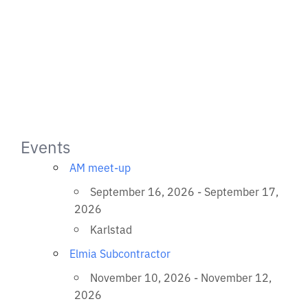
Events
AM meet-up
September 16, 2026 - September 17,
2026
Karlstad
Elmia Subcontractor
November 10, 2026 - November 12,
2026