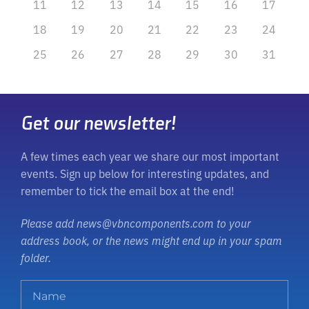
11
12
13
14
15
16
17
18
19
20
21
22
23
24
25
26
27
28
29
30
31
Get our newsletter!
A few times each year we share our most important
events. Sign up below for interesting updates, and
remember to tick the email box at the end!
Please add news@vbncomponents.com to your
address book, or the news might end up in your spam
folder.
N
a