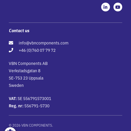
L
Y
i
o
n
u
k
t
e
u
d
b
i
e
Contact us
n
-
info@vbncomponents.com
i
n
+46 (0)760 07 79 72
VBN Components AB
Verkstadsgatan 8
SE-753 23 Uppsala
Sweden
VAT:
SE 556791573001
Reg. nr:
556791-5730
© 2026 VBN COMPONENTS.