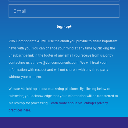
m
E
e
m
a
Sign up
i
l
VBN Components AB will use the email you provide to share important
news with you. You can change your mind at any time by clicking the
unsubscribe link in the footer of any email you receive from us, or by
contacting us at news@vbncomponents.com. We will treat your
information with respect and will not share it with any third party
without your consent.
We use Mailchimp as our marketing platform. By clicking below to
subscribe, you acknowledge that your information will be transferred to
Mailchimp for processing.
Learn more about Mailchimp’s privacy
practices here.