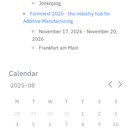
Jönköping
Formnext 2026 - the industry hub for
Additive Manufacturing
November 17, 2026 - November 20,
2026
Frankfurt am Main
Calendar
M
T
W
T
F
S
S
28
29
30
31
1
2
3
4
5
6
7
8
9
10