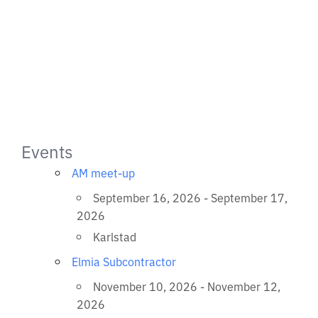
Events
AM meet-up
September 16, 2026 - September 17,
2026
Karlstad
Elmia Subcontractor
November 10, 2026 - November 12,
2026