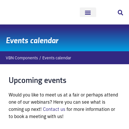
Skip
to
content
Events calendar
VBN Components
Events calendar
Upcoming events
Would you like to meet us at a fair or perhaps attend
one of our webinars? Here you can see what is
coming up next!
Contact us
for more information or
to book a meeting with us!