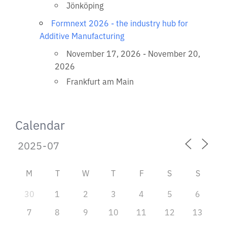
Jönköping
Formnext 2026 - the industry hub for
Additive Manufacturing
November 17, 2026 - November 20,
2026
Frankfurt am Main
Calendar
M
T
W
T
F
S
S
30
1
2
3
4
5
6
7
8
9
10
11
12
13