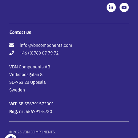
L
Y
i
o
n
u
k
t
e
u
d
b
i
e
Contact us
n
-
info@vbncomponents.com
i
n
+46 (0)760 07 79 72
VBN Components AB
Verkstadsgatan 8
SE-753 23 Uppsala
Sweden
VAT:
SE 556791573001
Reg. nr:
556791-5730
© 2026 VBN COMPONENTS.