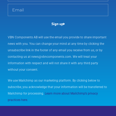
m
E
e
m
a
Sign up
i
l
VBN Components AB will use the email you provide to share important
news with you. You can change your mind at any time by clicking the
unsubscribe link in the footer of any email you receive from us, or by
contacting us at news@vbncomponents.com. We will treat your
information with respect and will not share it with any third party
without your consent.
We use Mailchimp as our marketing platform. By clicking below to
subscribe, you acknowledge that your information will be transferred to
Mailchimp for processing.
Learn more about Mailchimp’s privacy
practices here.