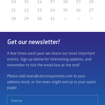
14
15
16
17
18
19
20
21
22
23
24
25
26
27
28
29
30
31
1
2
3
Get our newsletter!
A few times each year we share our most important
events. Sign up below for interesting updates, and
remember to tick the email box at the end!
Please add news@vbncomponents.com to your
address book, or the news might end up in your spam
folder.
N
a